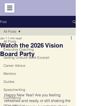
Post
All Posts
Jan 1
1 min read
All Posts
Watch the 2026 Vision
Executive Coaching
Board Party
Getting Unstuck Book Excerpt
Career Advice
Mentors
Guides
Speechwriting
Happy New Year! Are you feeling 
Confidence
refreshed and ready, or still shaking the 
COV-19