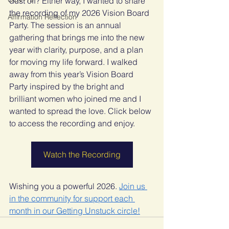
dust off? Either way, I wanted to share 
the recording of my 2026 Vision Board 
Affirmation Reflection
Party. The session is an annual 
gathering that brings me into the new 
year with clarity, purpose, and a plan 
for moving my life forward. I walked 
away from this year’s Vision Board 
Party inspired by the bright and 
brilliant women who joined me and I 
wanted to spread the love. Click below 
to access the recording and enjoy.
Watch the Recording
Wishing you a powerful 2026. 
Join us 
in the community for support each 
month in our Getting Unstuck circle!