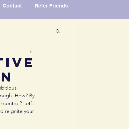
Contact
Refer Friends
vice
tive
an
dence
bitious 
hrough. How? By 
 control? Let’s 
d reignite your 