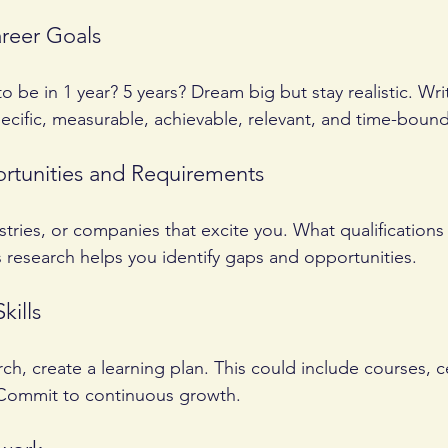
areer Goals
 be in 1 year? 5 years? Dream big but stay realistic. Wr
cific, measurable, achievable, relevant, and time-boun
rtunities and Requirements
stries, or companies that excite you. What qualifications
s research helps you identify gaps and opportunities.
kills
h, create a learning plan. This could include courses, cer
. Commit to continuous growth.