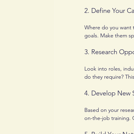
2. Define Your C
Where do you want to
goals. Make them spe
3. Research Oppo
Look into roles, indu
do they require? Thi
4. Develop New S
Based on your researc
on-the-job training