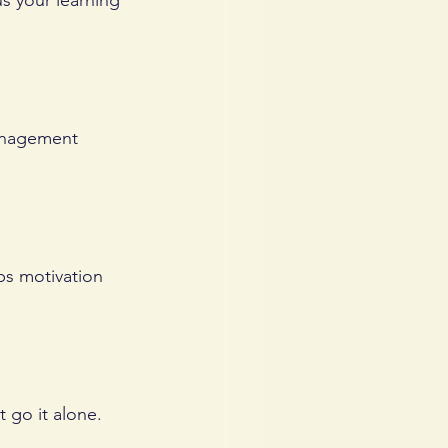
s your learning 
management 
ps motivation 
 go it alone.