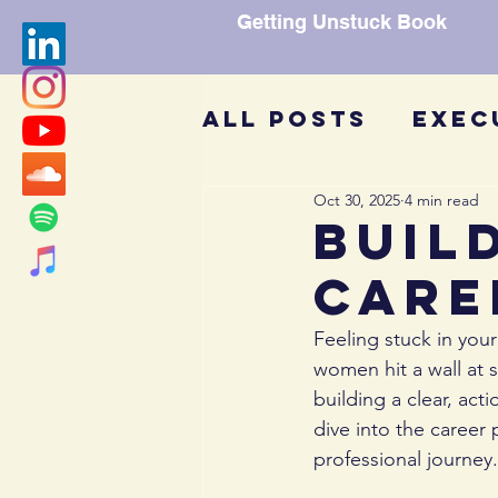
Getting Unstuck Book
All Posts
Exec
Oct 30, 2025
4 min read
Getting Unstu
Buil
Care
Mentors
Gui
Feeling stuck in you
women hit a wall at
COV-19
Affir
building a clear, act
dive into the career 
professional journey.