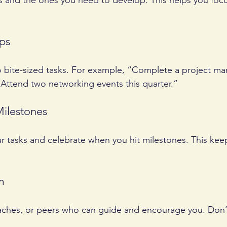
lls and the ones you need to develop. This helps you focu
eps
o bite-sized tasks. For example, “Complete a project 
Attend two networking events this quarter.”
Milestones
ur tasks and celebrate when you hit milestones. This kee
m
aches, or peers who can guide and encourage you. Don’t