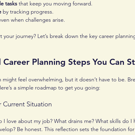
le tasks
 that keep you moving forward.
e
 by tracking progress.
even when challenges arise.
rt your journey? Let’s break down the key career plannin
l Career Planning Steps You Can S
n might feel overwhelming, but it doesn’t have to be. Br
ere’s a simple roadmap to get you going:
r Current Situation
o I love about my job? What drains me? What skills do I
evelop? Be honest. This reflection sets the foundation for