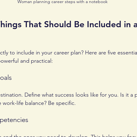
Woman planning career steps with a notebook
hings That Should Be Included in a
ly to include in your career plan? Here are five essentia
owerful and practical:
oals
tination. Define what success looks like for you. Is it a
work-life balance? Be specific.
mpetencies