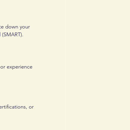
ite down your 
d (SMART).
 or experience 
tifications, or 