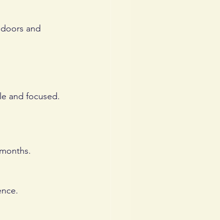
 doors and 
ble and focused.
 months. 
ence. 