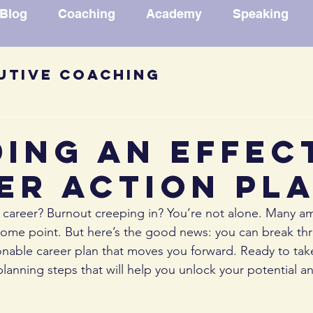
Blog
Coaching
Academy
Speaking
utive Coaching
ck Book Excerpt
Career Ad
ding an Effec
er Action Pl
des
Speechwriting
Confi
r career? Burnout creeping in? You’re not alone. Many am
 some point. But here’s the good news: you can break t
mation Reflection
ionable career plan that moves you forward. Ready to take
planning steps that will help you unlock your potential an