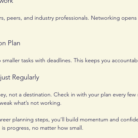
twork
s, peers, and industry professionals. Networking opens
on Plan
o smaller tasks with deadlines. This keeps you accounta
just Regularly
ney, not a destination. Check in with your plan every few
tweak what’s not working.
areer planning steps, you’ll build momentum and confid
is progress, no matter how small.