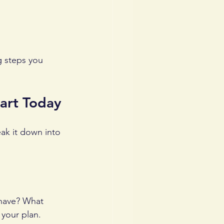
g steps you 
tart Today
eak it down into 
 have? What 
 your plan.