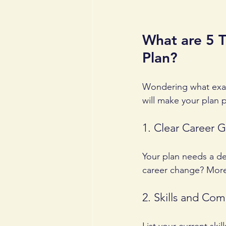
What are 5 T
Plan?
Wondering what exact
will make your plan p
1. Clear Career G
Your plan needs a des
career change? More 
2. Skills and Co