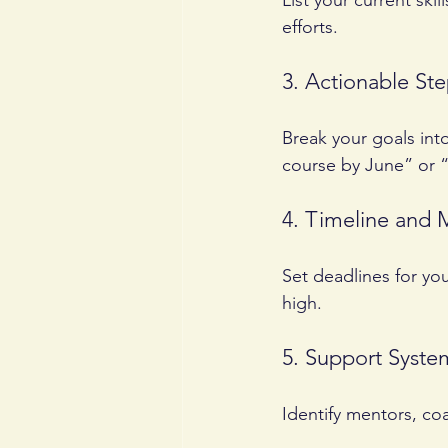
List your current ski
efforts.
3. Actionable St
Break your goals int
course by June” or “
4. Timeline and 
Set deadlines for yo
high.
5. Support Syste
Identify mentors, co