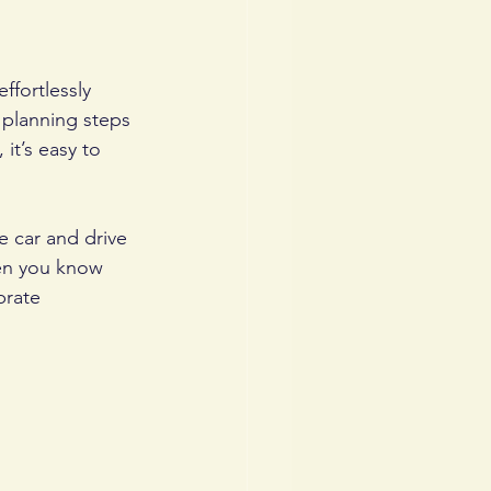
fortlessly 
 planning steps 
it’s easy to 
e car and drive 
en you know 
brate 