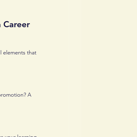
 Career 
l elements that 
 promotion? A 