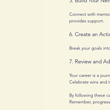
5. Build Your Ne
Connect with mentor
provides support.
6. Create an Acti
Break your goals int
7. Review and Ad
Your career is a jour
Celebrate wins and 
By following these c
Remember, progress 