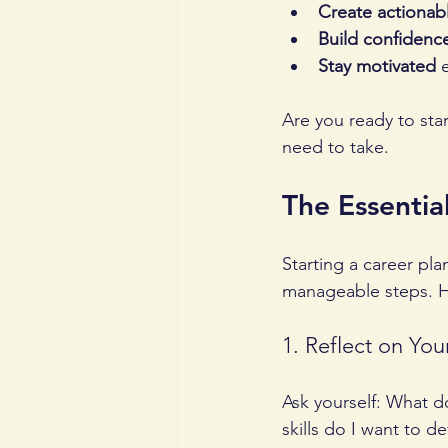
Create actionab
Build confidenc
Stay motivated
 
Are you ready to sta
need to take.
The Essentia
Starting a career pla
manageable steps. H
1. Reflect on You
Ask yourself: What d
skills do I want to d