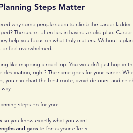
Planning Steps Matter
red why some people seem to climb the career ladder ef
pped? The secret often lies in having a solid plan. Career
hey help you focus on what truly matters. Without a plan, 
n, or feel overwhelmed.
ing like mapping a road trip. You wouldn’t just hop in th
 destination, right? The same goes for your career. Wh
, you can chart the best route, avoid detours, and cele
 way.
lanning steps do for you:
s
 so you know exactly what you want.
rengths and gaps
 to focus your efforts.