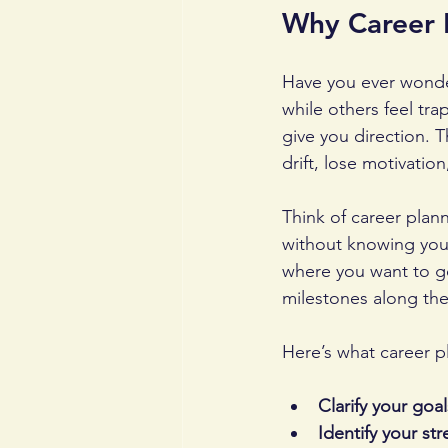
Why Career 
Have you ever wonde
while others feel tra
give you direction. T
drift, lose motivatio
Think of career plann
without knowing your
where you want to go
milestones along the
Here’s what career p
Clarify your goal
Identify your st